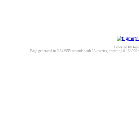
Powered by
4im
Page generated in 0.643955 seconds with 28 queries, spending 0.18300